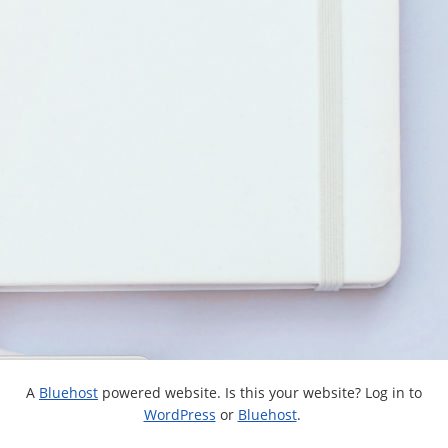
A
Bluehost
powered website. Is this your website? Log in to
WordPress
or
Bluehost
.