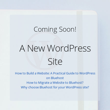
Coming Soon!
A New WordPress
Site
How to Build a Website: A Practical Guide to WordPress
on Bluehost
How to Migrate a Website to Bluehost?
Why choose Bluehost for your WordPress site?