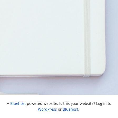
A
Bluehost
powered website. Is this your website? Log in to
WordPress
or
Bluehost
.