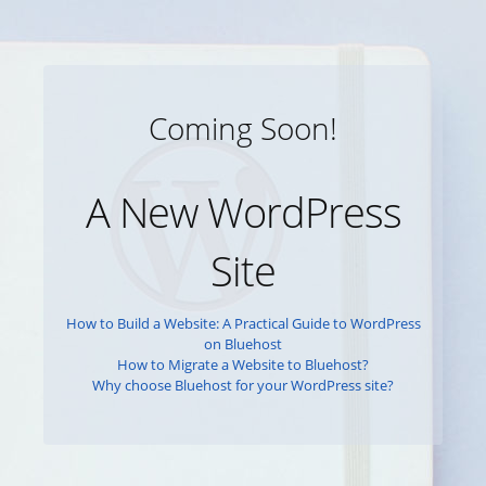
Coming Soon!
A New WordPress
Site
How to Build a Website: A Practical Guide to WordPress
on Bluehost
How to Migrate a Website to Bluehost?
Why choose Bluehost for your WordPress site?